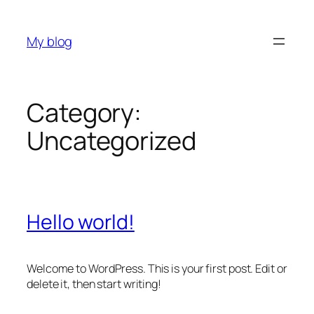
Skip
to
My blog
content
Category:
Uncategorized
Hello world!
Welcome to WordPress. This is your first post. Edit or
delete it, then start writing!