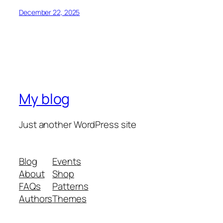
December 22, 2025
My blog
Just another WordPress site
Blog
Events
About
Shop
FAQs
Patterns
Authors
Themes